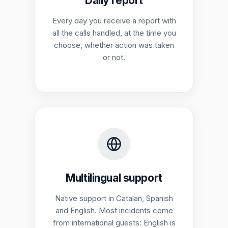
Daily report
Every day you receive a report with
all the calls handled, at the time you
choose, whether action was taken
or not.
Multilingual support
Native support in Catalan, Spanish
and English. Most incidents come
from international guests: English is