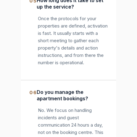
How long does it take to set
05
up the service?
Once the protocols for your
properties are defined, activation
is fast. It usually starts with a
short meeting to gather each
property's details and action
instructions, and from there the
number is operational.
Do you manage the
06
apartment bookings?
No. We focus on handling
incidents and guest
communication 24 hours a day,
not on the booking centre. This