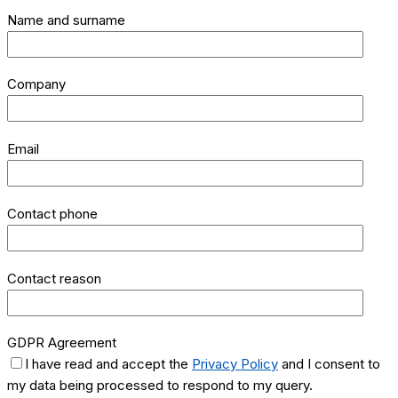
Name and surname
Company
Email
Contact phone
Contact reason
GDPR Agreement
I have read and accept the
Privacy Policy
and I consent to
my data being processed to respond to my query.