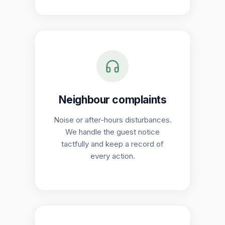
Neighbour complaints
Noise or after-hours disturbances.
We handle the guest notice
tactfully and keep a record of
every action.