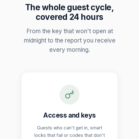
The whole guest cycle,
covered 24 hours
From the key that won't open at
midnight to the report you receive
every morning.
Access and keys
Guests who can't get in, smart
locks that fail or codes that don't