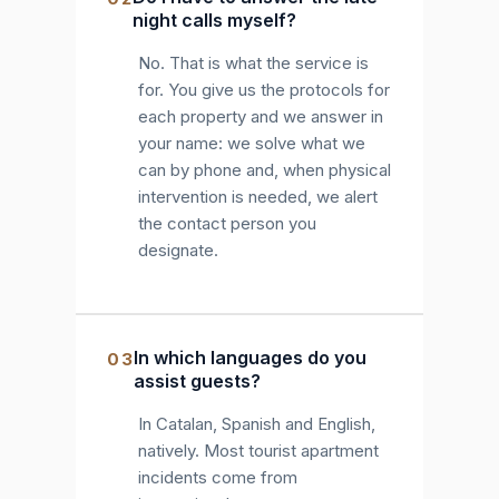
night calls myself?
No. That is what the service is
for. You give us the protocols for
each property and we answer in
your name: we solve what we
can by phone and, when physical
intervention is needed, we alert
the contact person you
designate.
In which languages do you
03
assist guests?
In Catalan, Spanish and English,
natively. Most tourist apartment
incidents come from