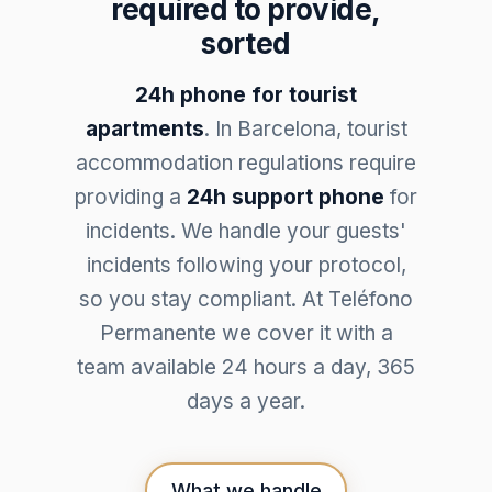
required to provide,
sorted
24h phone for tourist
apartments
. In Barcelona, tourist
accommodation regulations require
providing a
24h support phone
for
incidents. We handle your guests'
incidents following your protocol,
so you stay compliant. At Teléfono
Permanente we cover it with a
team available 24 hours a day, 365
days a year.
What we handle