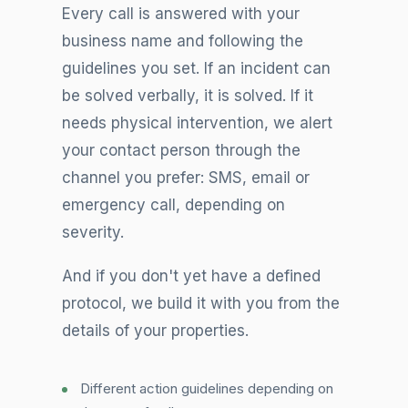
Every call is answered with your
business name and following the
guidelines you set. If an incident can
be solved verbally, it is solved. If it
needs physical intervention, we alert
your contact person through the
channel you prefer: SMS, email or
emergency call, depending on
severity.
And if you don't yet have a defined
protocol, we build it with you from the
details of your properties.
Different action guidelines depending on