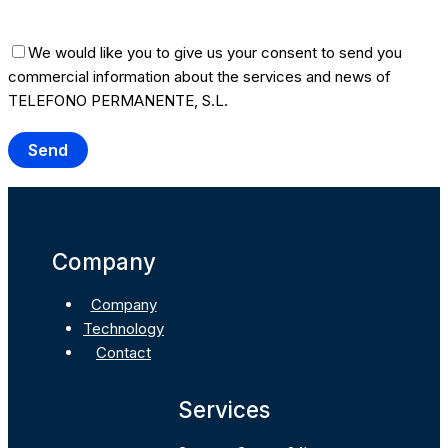
We would like you to give us your consent to send you
commercial information about the services and news of
TELEFONO PERMANENTE, S.L.
Company
Company
Technology
Contact
Services