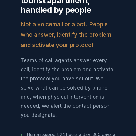
tourist apartment,
handled by people
Not a voicemail or a bot. People
who answer, identify the problem
and activate your protocol.
Teams of call agents answer every
call, identify the problem and activate
the protocol you have set out. We
solve what can be solved by phone
and, when physical intervention is
needed, we alert the contact person
you designate.
Human support 24 hours a day, 365 days a