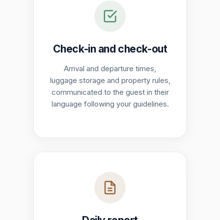
Check-in and check-out
Arrival and departure times,
luggage storage and property rules,
communicated to the guest in their
language following your guidelines.