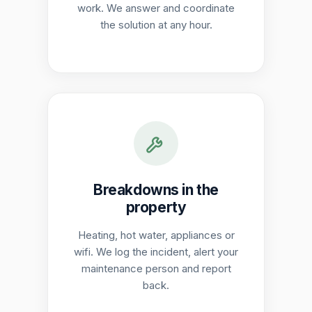
work. We answer and coordinate
the solution at any hour.
Breakdowns in the
property
Heating, hot water, appliances or
wifi. We log the incident, alert your
maintenance person and report
back.