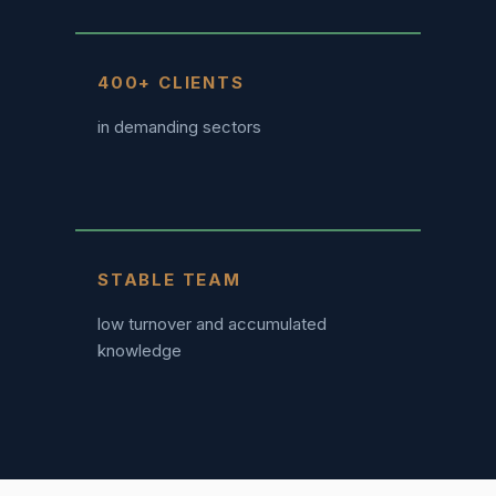
400+ CLIENTS
in demanding sectors
STABLE TEAM
low turnover and accumulated
knowledge