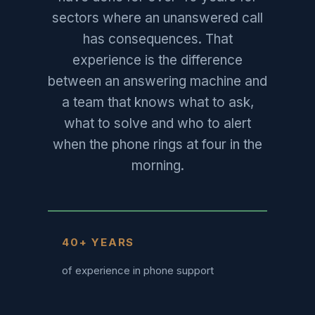
sectors where an unanswered call
has consequences. That
experience is the difference
between an answering machine and
a team that knows what to ask,
what to solve and who to alert
when the phone rings at four in the
morning.
40+ YEARS
of experience in phone support