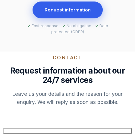
Request information
✓
Fast response
✓
No obligation
✓
Data
protected (GDPR)
CONTACT
Request information about our
24/7 services
Leave us your details and the reason for your
enquiry. We will reply as soon as possible.