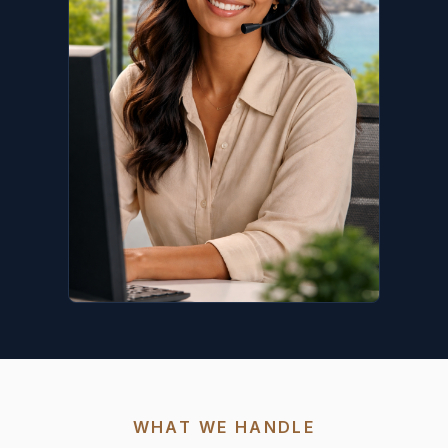
WHAT WE HANDLE