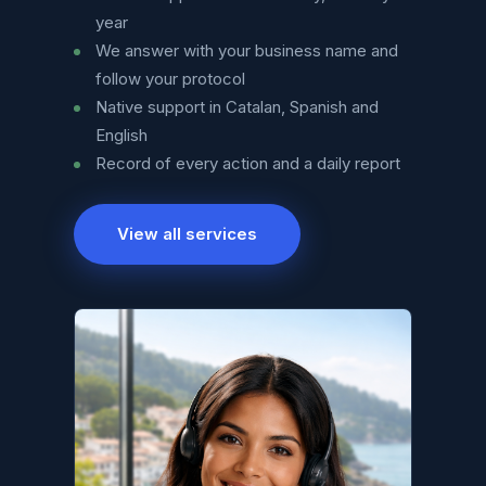
year
We answer with your business name and
follow your protocol
Native support in Catalan, Spanish and
English
Record of every action and a daily report
View all services