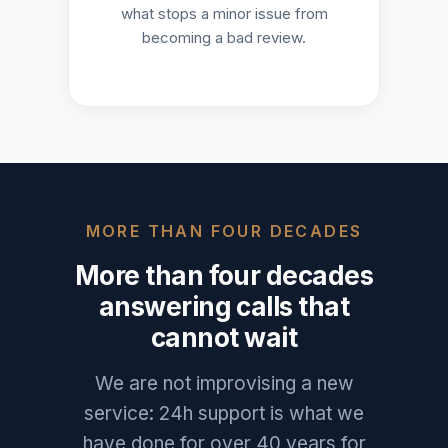
what stops a minor issue from
becoming a bad review.
MORE THAN FOUR DECADES
More than four decades
answering calls that
cannot wait
We are not improvising a new
service: 24h support is what we
have done for over 40 years for