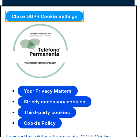
Close GDPR Cookie Settings
Your Privacy Matters
Strictly necessary cookies
Third-party cookies
Cookie Policy
Powered by Teléfono Permanente
GDPR Cookie