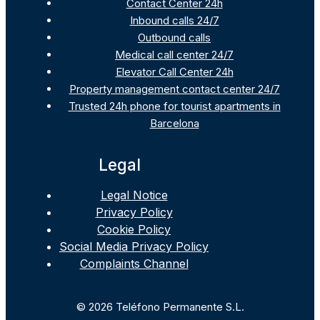
Contact Center 24h
Inbound calls 24/7
Outbound calls
Medical call center 24/7
Elevator Call Center 24h
Property management contact center 24/7
Trusted 24h phone for tourist apartments in
Barcelona
Legal
Legal Notice
Privacy Policy
Cookie Policy
Social Media Privacy Policy
Complaints Channel
© 2026 Teléfono Permanente S.L.