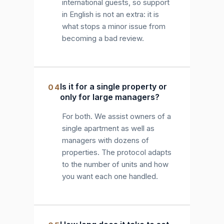
international guests, so support
in English is not an extra: it is
what stops a minor issue from
becoming a bad review.
Is it for a single property or
04
only for large managers?
For both. We assist owners of a
single apartment as well as
managers with dozens of
properties. The protocol adapts
to the number of units and how
you want each one handled.