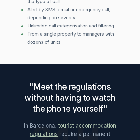
the type of call
Alert by SMS, email or emergency call,
depending on severity
Unlimited call categorisation and filtering
From a single property to managers with
dozens of units
"Meet the regulations
without having to watch
the phone yourself"
24 H.
In Barcelona,
tourist accommodation
regulations
require a permanent