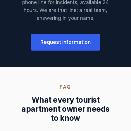
phone line for incidents, available 24
hours. We are that line: a real team,
answering in your name.
Request information
FAQ
What every tourist
apartment owner needs
to know