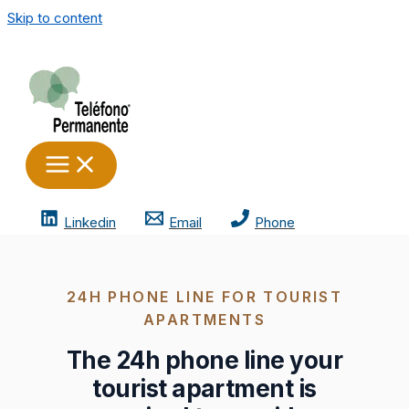
Skip to content
Linkedin
Email
Phone
24H PHONE LINE FOR TOURIST
APARTMENTS
The 24h phone line your
tourist apartment is