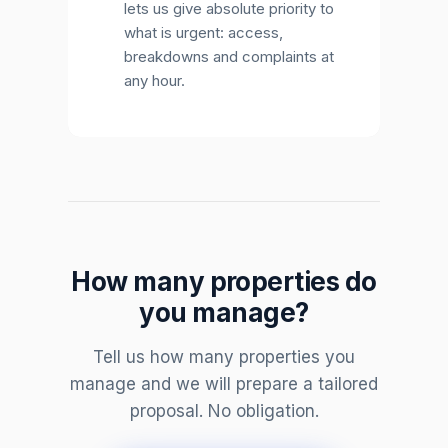
lets us give absolute priority to
what is urgent: access,
breakdowns and complaints at
any hour.
How many properties do
you manage?
Tell us how many properties you
manage and we will prepare a tailored
proposal. No obligation.