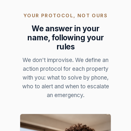
YOUR PROTOCOL, NOT OURS
We answer in your
name, following your
rules
We don't improvise. We define an
action protocol for each property
with you: what to solve by phone,
who to alert and when to escalate
an emergency.