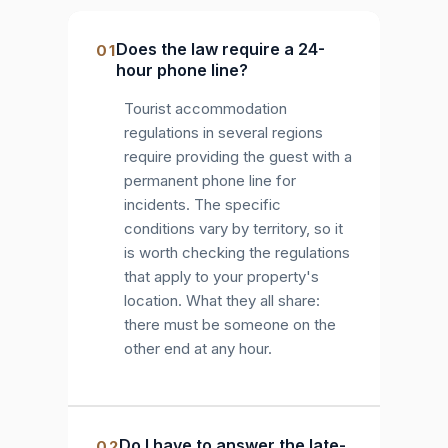
Does the law require a 24-
01
hour phone line?
Tourist accommodation
regulations in several regions
require providing the guest with a
permanent phone line for
incidents. The specific
conditions vary by territory, so it
is worth checking the regulations
that apply to your property's
location. What they all share:
there must be someone on the
other end at any hour.
Do I have to answer the late-
02