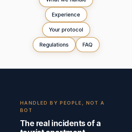
Experience
Your protocol
Regulations
FAQ
HANDLED BY PEOPLE, NOT A
BOT
The real incidents of a