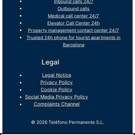
Inbound calls 24/7
Outbound calls
Medical call center 24/7
Elevator Call Center 24h
Property management contact center 24/7
Trusted 24h phone for tourist apartments in
Barcelona
Legal
Legal Notice
Privacy Policy
Cookie Policy
Social Media Privacy Policy
Complaints Channel
© 2026 Teléfono Permanente S.L.