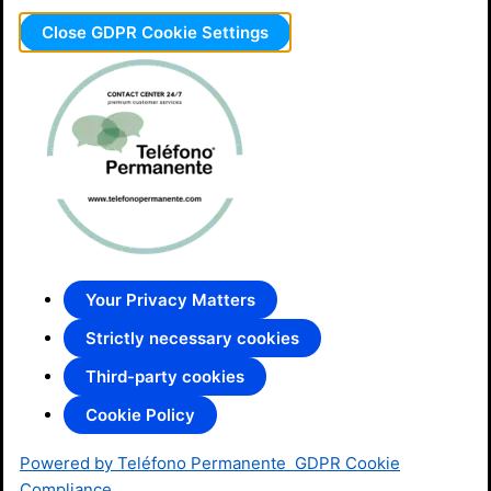
Close GDPR Cookie Settings
Your Privacy Matters
Strictly necessary cookies
Third-party cookies
Cookie Policy
Powered by Teléfono Permanente
GDPR Cookie
Compliance