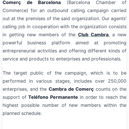
Comerç
de Barcelona
(Barcelona Chamber of
Commerce) for an outbound calling campaign carried
out at the premises of the said organization. Our agents’
calling job in cooperation with the organization consists
in getting new members of the
Club Cambra
, a new
powerful business platform aimed at promoting
entrepreneurial activities and offering different kinds of
service and products to enterprises and professionals.
The target public of the campaign, which is to be
performed in various stages, includes over 250,000
enterprises, and the
Cambra de Comerç
counts on the
support of
Teléfono Permanente
in order to reach the
highest possible number of new members within the
planned schedule.