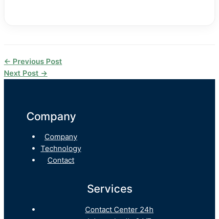
←
Previous Post
Next Post
→
Company
Company
Technology
Contact
Services
Contact Center 24h