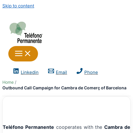
Skip to content
Linkedin
Email
Phone
Home
Outbound Call Campaign for Cambra de Comerç of Barcelona
Teléfono Permanente
cooperates with the
Cambra de