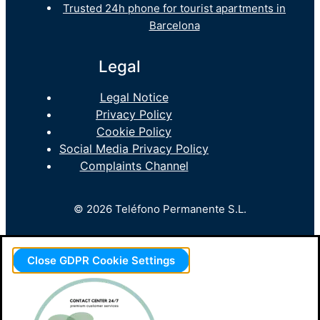
Trusted 24h phone for tourist apartments in
Barcelona
Legal
Legal Notice
Privacy Policy
Cookie Policy
Social Media Privacy Policy
Complaints Channel
© 2026 Teléfono Permanente S.L.
Close GDPR Cookie Settings