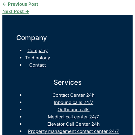
←
Previous Post
Next Post
→
Company
Company
Technology
Contact
Services
Contact Center 24h
Inbound calls 24/7
Outbound calls
Medical call center 24/7
Elevator Call Center 24h
Property management contact center 24/7