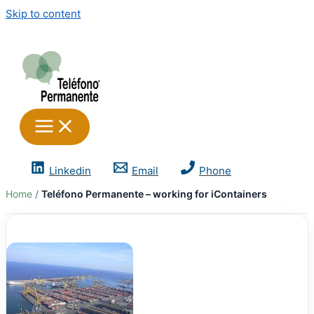
Skip to content
Linkedin
Email
Phone
Home
Teléfono Permanente – working for iContainers