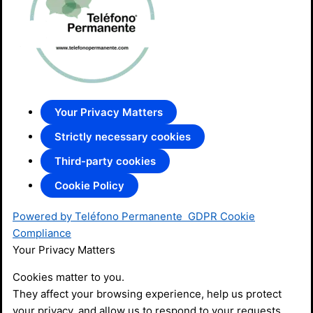
Your Privacy Matters
Strictly necessary cookies
Third-party cookies
Cookie Policy
Powered by Teléfono Permanente
GDPR Cookie
Compliance
Your Privacy Matters
Cookies matter to you.
They affect your browsing experience, help us protect
your privacy, and allow us to respond to your requests