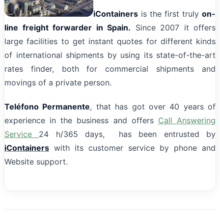
iContainers
is the first truly
on-
line freight forwarder in Spain.
Since 2007 it offers
large facilities to get instant quotes for different kinds
of international shipments by using its state-of-the-art
rates finder, both for commercial shipments and
movings of a private person.
Teléfono Permanente
, that has got over 40 years of
experience in the business and offers
Call Answering
Service
24 h/365 days, has been entrusted by
iContainers
with its customer service by phone and
Website support.