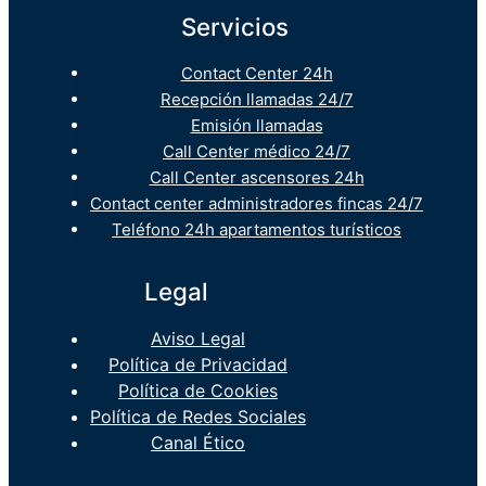
Servicios
Contact Center 24h
Recepción llamadas 24/7
Emisión llamadas
Call Center médico 24/7
Call Center ascensores 24h
Contact center administradores fincas 24/7
Teléfono 24h apartamentos turísticos
Legal
Aviso Legal
Política de Privacidad
Política de Cookies
Política de Redes Sociales
Canal Ético