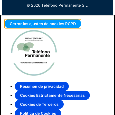
© 2026 Teléfono Permanente S.L.
Cerrar los ajustes de cookies RGPD
Resumen de privacidad
Cookies Estrictamente Necesarias
Cookies de Terceros
Política de Cookies