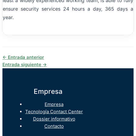
least a widely experienced working team, is able to fully
ensure security services 24 hours a day, 365 days a
year.
←
Entrada anterior
Entrada siguiente
→
Empresa
Empresa
Tecnología Contact Center
Dossier informativo
Contacto