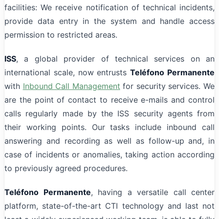
facilities: We receive notification of technical incidents,
provide data entry in the system and handle access
permission to restricted areas.
ISS
, a global provider of technical services on an
international scale, now entrusts
Teléfono Permanente
with
Inbound Call Management
for security services. We
are the point of contact to receive e-mails and control
calls regularly made by the ISS security agents from
their working points. Our tasks include inbound call
answering and recording as well as follow-up and, in
case of incidents or anomalies, taking action according
to previously agreed procedures.
Teléfono Permanente
, having a versatile call center
platform, state-of-the-art CTI technology and last not