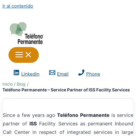
Ir al contenido
Linkedin
Email
Phone
Inicio
Blog
Teléfono Permanente – Service Partner of ISS Facility Services
Since a few years ago
Teléfono Permanente
is service
partner of
ISS
Facility Services as permanent Inbound
Call Center in respect of integrated services in large